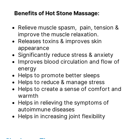
Benefits of Hot Stone Massage:
Relieve muscle spasm, pain, tension &
improve the muscle relaxation.
Releases toxins & improves skin
appearance
Significantly reduce stress & anxiety
Improves blood circulation and flow of
energy
Helps to promote better sleeps
Helps to reduce & manage stress
Helps to create a sense of comfort and
warmth
Helps in relieving the symptoms of
autoimmune diseases
Helps in increasing joint flexibility