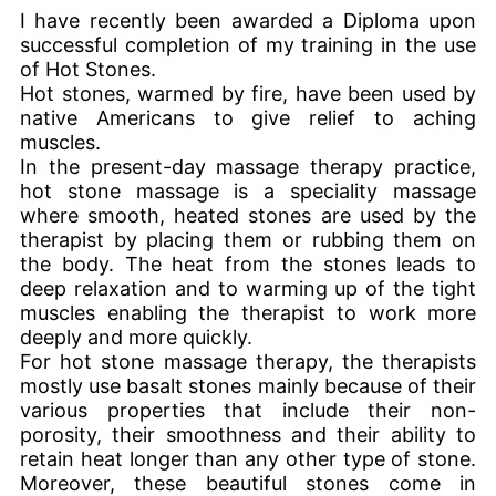
I have recently been awarded a Diploma upon
successful completion of my training in the use
of Hot Stones.
Hot stones, warmed by fire, have been used by
native Americans to give relief to aching
muscles.
In the present-day massage therapy practice,
hot stone massage is a speciality massage
where smooth, heated stones are used by the
therapist by placing them or rubbing them on
the body. The heat from the stones leads to
deep relaxation and to warming up of the tight
muscles enabling the therapist to work more
deeply and more quickly.
For hot stone massage therapy, the therapists
mostly use basalt stones mainly because of their
various properties that include their non-
porosity, their smoothness and their ability to
retain heat longer than any other type of stone.
Moreover, these beautiful stones come in