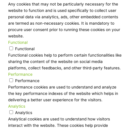
Any cookies that may not be particularly necessary for the
website to function and is used specifically to collect user
personal data via analytics, ads, other embedded contents
are termed as non-necessary cookies. It is mandatory to
procure user consent prior to running these cookies on your
website.
Functional
Functional
Functional cookies help to perform certain functionalities like
sharing the content of the website on social media
platforms, collect feedbacks, and other third-party features.
Performance
Performance
Performance cookies are used to understand and analyze
the key performance indexes of the website which helps in
delivering a better user experience for the visitors.
Analytics
Analytics
Analytical cookies are used to understand how visitors
interact with the website. These cookies help provide