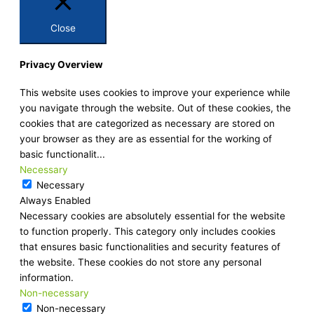
Close
Privacy Overview
This website uses cookies to improve your experience while
you navigate through the website. Out of these cookies, the
cookies that are categorized as necessary are stored on
your browser as they are as essential for the working of
basic functionalit
...
Necessary
Necessary
Always Enabled
Necessary cookies are absolutely essential for the website
to function properly. This category only includes cookies
that ensures basic functionalities and security features of
the website. These cookies do not store any personal
information.
Non-necessary
Non-necessary