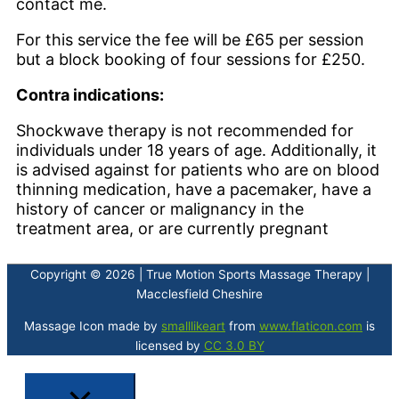
contact me.
For this service the fee will be £65 per session
but a block booking of four sessions for £250.
Contra indications:
Shockwave therapy is not recommended for
individuals under 18 years of age. Additionally, it
is advised against for patients who are on blood
thinning medication, have a pacemaker, have a
history of cancer or malignancy in the
treatment area, or are currently pregnant
Copyright © 2026 | True Motion Sports Massage Therapy |
Macclesfield Cheshire
Massage Icon made by
smalllikeart
from
www.flaticon.com
is
licensed by
CC 3.0 BY