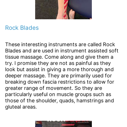
Rock Blades
These interesting instruments are called Rock
Blades and are used in instrument assisted soft
tissue massage. Come along and give them a
try. I promise they are not as painful as they
look but assist in giving a more thorough and
deeper massage. They are primarily used for
breaking down fascia restrictions to allow for
greater range of movement. So they are
particularly useful on muscle groups such as
those of the shoulder, quads, hamstrings and
gluteal areas.