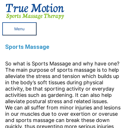
Skip
Menu
to
content
Menu
Sports Massage
So what is Sports Massage and why have one?
The main purpose of sports massage is to help
alleviate the stress and tension which builds up
in the body’s soft tissues during physical
activity, be that sporting activity or everyday
activities such as gardening. It can also help
alleviate postural stress and related issues.
We can all suffer from minor injuries and lesions
in our muscles due to over exertion or overuse
and sports massage can break these down
quickly, thus preventing more serious injuries