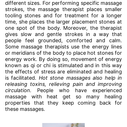
different sizes. For performing specific massage
strokes, the massage therapist places smaller
tooling stones and for treatment for a longer
time, she places the larger placement stones at
one spot of the body. Moreover, the therapist
gives slow and gentle strokes in a way that
people feel grounded, comforted and calm.
Some massage therapists use the energy lines
or meridians of the body to place hot stones for
energy work. By doing so, movement of energy
known as qi or chi is stimulated and in this way
the effects of stress are eliminated and healing
is facilitated.
Hot stone massages also help in
releasing toxins, relieving pain and improving
circulation.
People who have experienced
massage with heat get so many healing
properties that they keep coming back for
these massages.