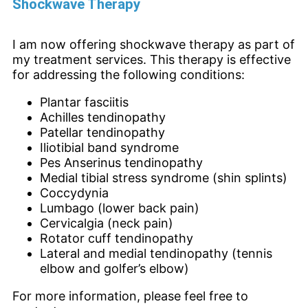
Shockwave Therapy
I am now offering shockwave therapy as part of
my treatment services. This therapy is effective
for addressing the following conditions:
Plantar fasciitis
Achilles tendinopathy
Patellar tendinopathy
Iliotibial band syndrome
Pes Anserinus tendinopathy
Medial tibial stress syndrome (shin splints)
Coccydynia
Lumbago (lower back pain)
Cervicalgia (neck pain)
Rotator cuff tendinopathy
Lateral and medial tendinopathy (tennis
elbow and golfer’s elbow)
For more information, please feel free to