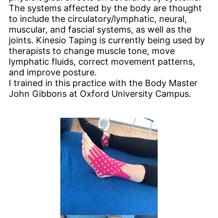
The systems affected by the body are thought
to include the circulatory/lymphatic, neural,
muscular, and fascial systems, as well as the
joints. Kinesio Taping is currently being used by
therapists to change muscle tone, move
lymphatic fluids, correct movement patterns,
and improve posture.
I trained in this practice with the Body Master
John Gibbons at Oxford University Campus.