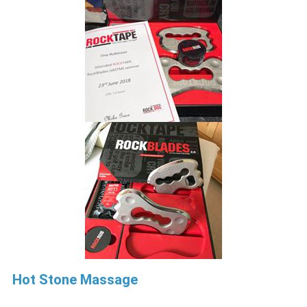
Hot Stone Massage