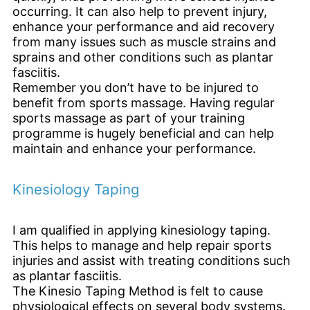
occurring. It can also help to prevent injury,
enhance your performance and aid recovery
from many issues such as muscle strains and
sprains and other conditions such as plantar
fasciitis.
Remember you don’t have to be injured to
benefit from sports massage. Having regular
sports massage as part of your training
programme is hugely beneficial and can help
maintain and enhance your performance.
Kinesiology Taping
I am qualified in applying kinesiology taping.
This helps to manage and help repair sports
injuries and assist with treating conditions such
as plantar fasciitis.
The Kinesio Taping Method is felt to cause
physiological effects on several body systems.